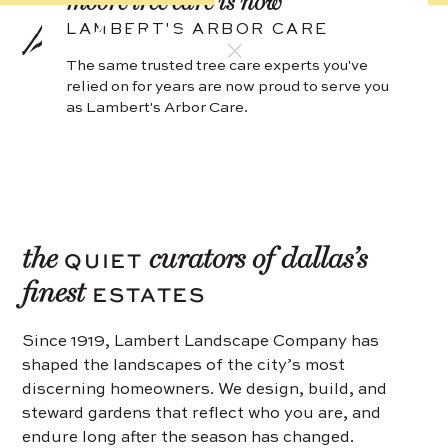
moore tree care
is now
LAMBERT'S ARBOR CARE
The same trusted tree care experts you've
relied on for years are now proud to serve you
as Lambert's Arbor Care.
the
curators of dallas’s
QUIET
finest
ESTATES
Since 1919, Lambert Landscape Company has
shaped the landscapes of the city’s most
discerning homeowners. We design, build, and
steward gardens that reflect who you are, and
endure long after the season has changed.