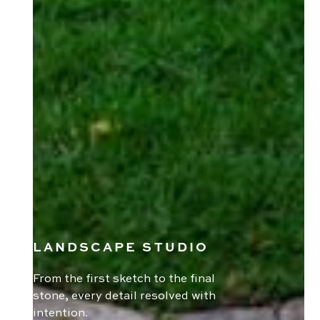
LANDSCAPE STUDIO
From the first sketch to the final
stone, every detail resolved with
intention.