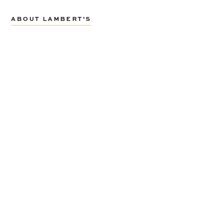
ABOUT LAMBERT'S