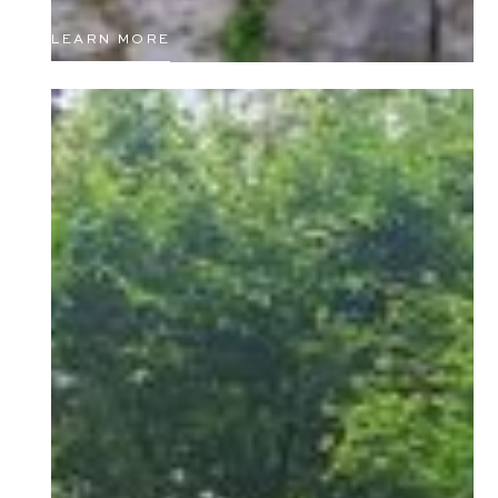
LEARN MORE