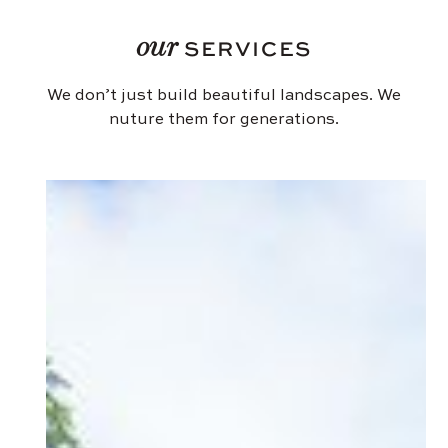
our
SERVICES
We don’t just build beautiful landscapes. We
nuture them for generations.