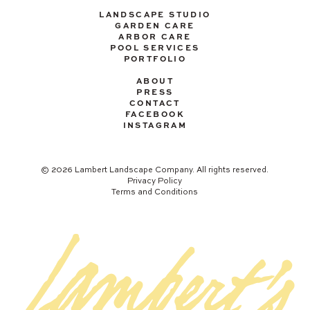
LANDSCAPE STUDIO
GARDEN CARE
ARBOR CARE
POOL SERVICES
PORTFOLIO
ABOUT
PRESS
CONTACT
FACEBOOK
INSTAGRAM
© 2026 Lambert Landscape Company. All rights reserved.
Privacy Policy
Terms and Conditions