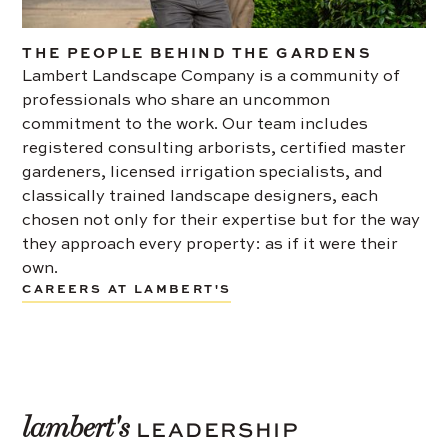
THE PEOPLE BEHIND THE GARDENS
Lambert Landscape Company is a community of
professionals who share an uncommon
commitment to the work. Our team includes
registered consulting arborists, certified master
gardeners, licensed irrigation specialists, and
classically trained landscape designers, each
chosen not only for their expertise but for the way
they approach every property: as if it were their
own.
CAREERS AT LAMBERT'S
lambert's
LEADERSHIP