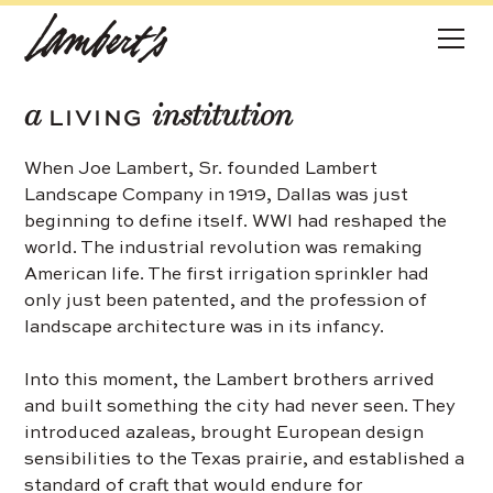
a
institution
LIVING
When Joe Lambert, Sr. founded Lambert
Landscape Company in 1919, Dallas was just
beginning to define itself. WWI had reshaped the
world. The industrial revolution was remaking
American life. The first irrigation sprinkler had
only just been patented, and the profession of
landscape architecture was in its infancy.
Into this moment, the Lambert brothers arrived
and built something the city had never seen. They
introduced azaleas, brought European design
sensibilities to the Texas prairie, and established a
standard of craft that would endure for