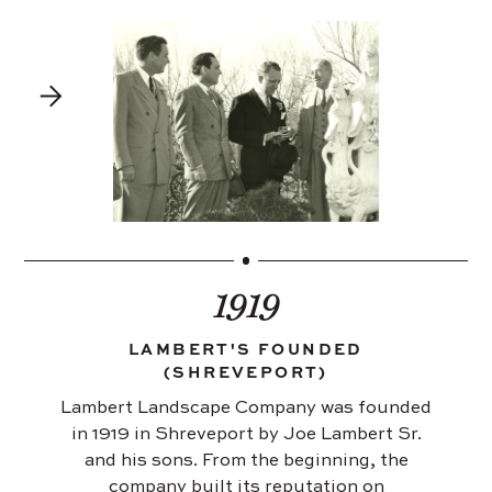
1919
LAMBERT'S FOUNDED
(SHREVEPORT)
Lambert Landscape Company was founded
in 1919 in Shreveport by Joe Lambert Sr.
and his sons. From the beginning, the
company built its reputation on