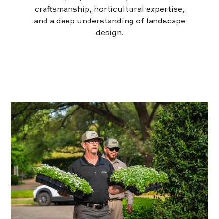
craftsmanship, horticultural expertise,
and a deep understanding of landscape
design.