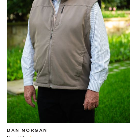
DAN MORGAN