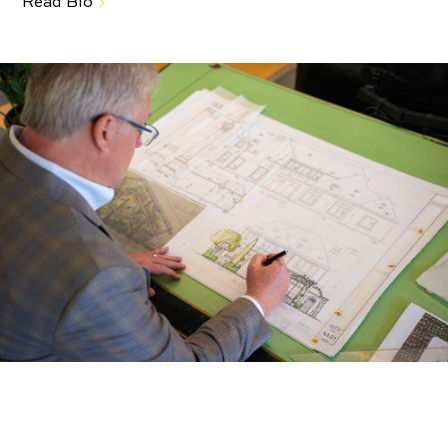
Read Bio