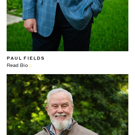
PAUL FIELDS
Read Bio