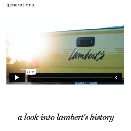
generations.
a look into lambert's history